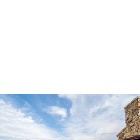
Robert Evans Studios- Destination Wedding Photography