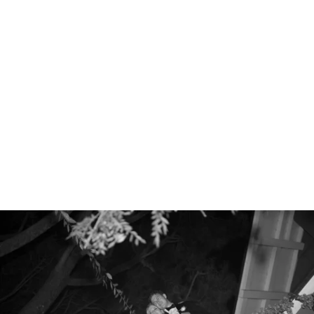
Robert Evans Studios- Destination Wedding Photography