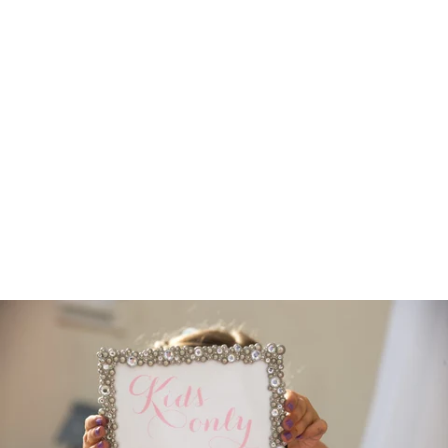
Robert Evans Studios- Destination Wedding Photography