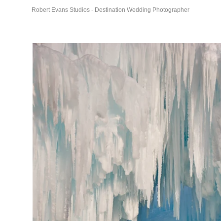
Robert Evans Studios - Destination Wedding Photographer