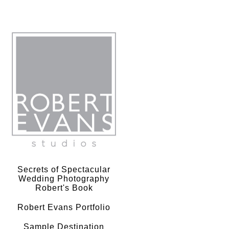
Robert Evans Studios- Destination Wedding Photography
Secrets of Spectacular
Wedding Photography
Robert's Book
Robert Evans Portfolio
Sample Destination