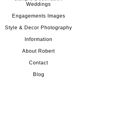
Weddings
Engagements Images
Style & Decor Photography
Information
About Robert
Contact
Blog