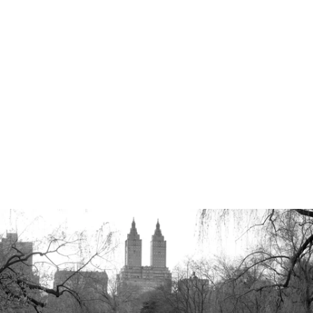
Robert Evans Studios- Destination Wedding Photography