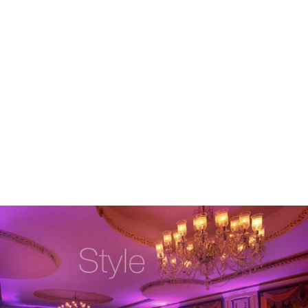
Robert Evans Studios- Destination Wedding Photography