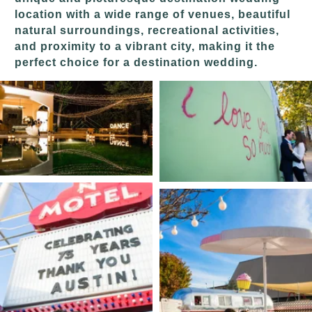
location with a wide range of venues, beautiful
natural surroundings, recreational activities,
and proximity to a vibrant city, making it the
perfect choice for a destination wedding.