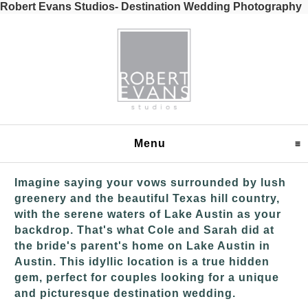
Robert Evans Studios- Destination Wedding Photography
Menu
click to expand content
Imagine saying your vows surrounded by lush
greenery and the beautiful Texas hill country,
with the serene waters of Lake Austin as your
backdrop. That's what Cole and Sarah did at
the bride's parent's home on Lake Austin in
Austin. This idyllic location is a true hidden
gem, perfect for couples looking for a unique
and picturesque destination wedding.