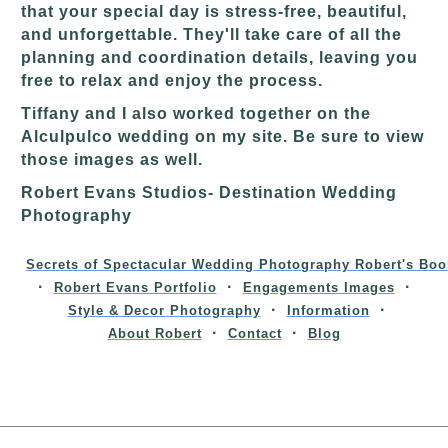
that your special day is stress-free, beautiful,
and unforgettable. They'll take care of all the
planning and coordination details, leaving you
free to relax and enjoy the process.
Tiffany and I also worked together on the
Alculpulco wedding on my site. Be sure to view
those images as well.
Robert Evans Studios- Destination Wedding
Photography
Secrets of Spectacular Wedding Photography Robert's Boo
Robert Evans Portfolio
Engagements Images
Style & Decor Photography
Information
About Robert
Contact
Blog