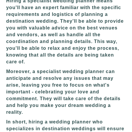
Hiring a specialist wedding planner means
you'll have an expert familiar with the specific
requirements and logistics of planning a
destination wedding. They'll be able to provide
you with valuable advice on the best venues
and vendors, as well as handle all the
coordination and planning details. This way,
you'll be able to relax and enjoy the process,
knowing that all the details are being taken
care of.
Moreover, a specialist wedding planner can
anticipate and resolve any issues that may
arise, leaving you free to focus on what's
important - celebrating your love and
commitment. They will take care of the details
and help you make your dream wedding a
reality.
In short, hiring a wedding planner who
specializes in destination weddings will ensure