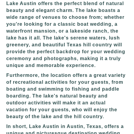
Lake Austin offers the perfect blend of natural
beauty and elegant charm. The lake boasts a
wide range of venues to choose from; whether
you're looking for a classic boat wedding, a
waterfront mansion, or a lakeside ranch, the
lake has it all. The lake's serene waters, lush
greenery, and beautiful Texas hill country will
provide the perfect backdrop for your wedding
ceremony and photographs, making it a truly
unique and memorable experience.
Furthermore, the location offers a great variety
of recreational activities for your guests, from
boating and swimming to fishing and paddle
boarding. The lake's natural beauty and
outdoor activities will make it an actual
vacation for your guests, who will enjoy the
beauty of the lake and the hill country.
In short, Lake Austin in Austin, Texas, offers a
unique and picturesque destination wedding