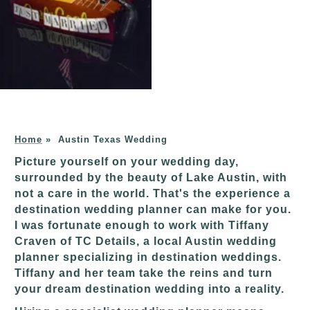
Home
»
Austin Texas Wedding
Picture yourself on your wedding day,
surrounded by the beauty of Lake Austin, with
not a care in the world. That's the experience a
destination wedding planner can make for you.
I was fortunate enough to work with Tiffany
Craven of TC Details, a local Austin wedding
planner specializing in destination weddings.
Tiffany and her team take the reins and turn
your dream destination wedding into a reality.