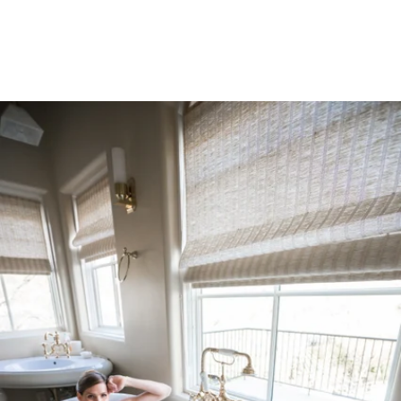
Robert Evans Studios- Destination Wedding Photography