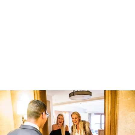
Robert Evans Studios- Destination Wedding Photography